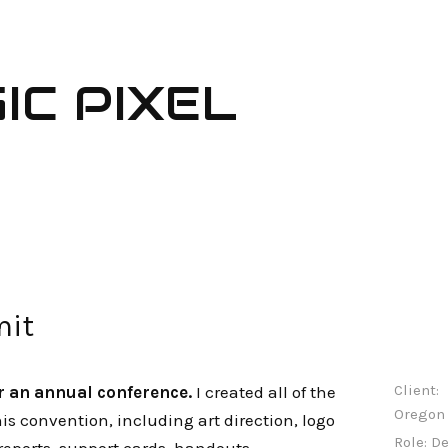
IC PIXEL
it
Client:
r an annual conference.
I created all of the
Oregon 
his convention, including art direction, logo
Role:
De
reports, support cards, handouts,