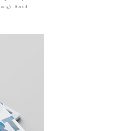
design
,
#print