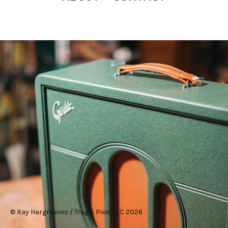
#design
© Ray Hargreaves / Tragic Pixel LLC 2026