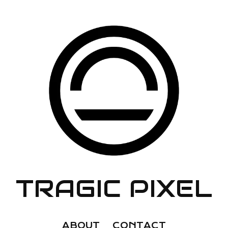
TRAGIC PIXEL
ABOUT
CONTACT